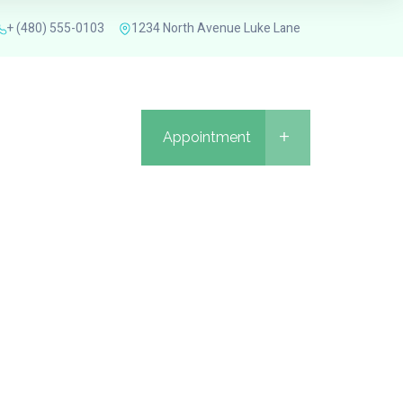
+ (480) 555-0103
1234 North Avenue Luke Lane
Appointment