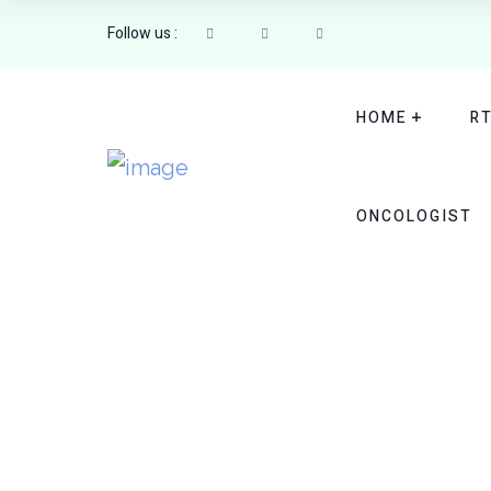
Follow us :
HOME
R
ONCOLOGIST