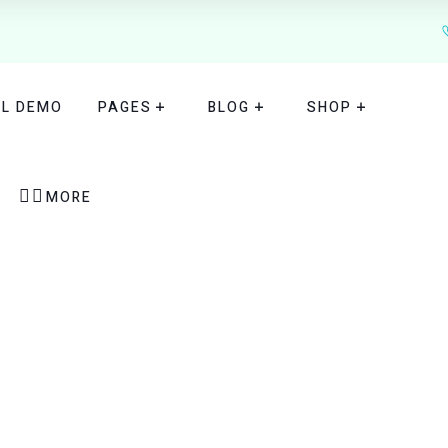
TL DEMO
PAGES
BLOG
SHOP


MORE