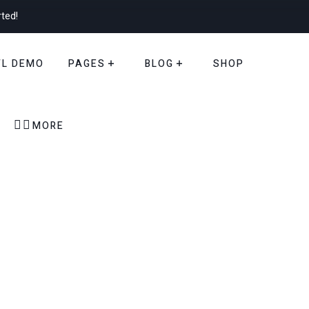
rted!
TL DEMO
PAGES
BLOG
SHOP


MORE