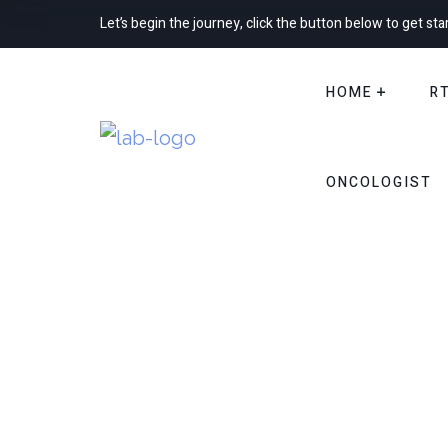
Let’s begin the journey, click the button below to get sta
HOME
R
ONCOLOGIST