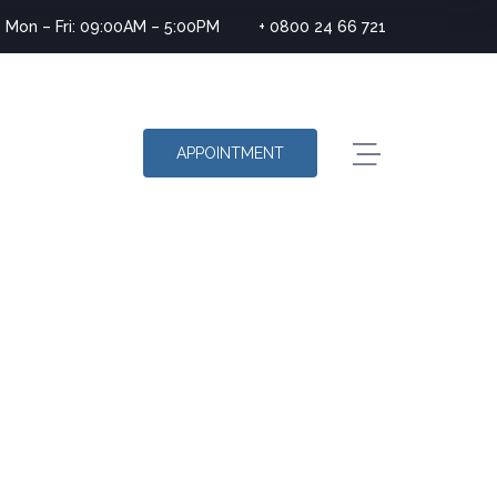
Mon – Fri: 09:00AM – 5:00PM
+ 0800 24 66 721
APPOINTMENT